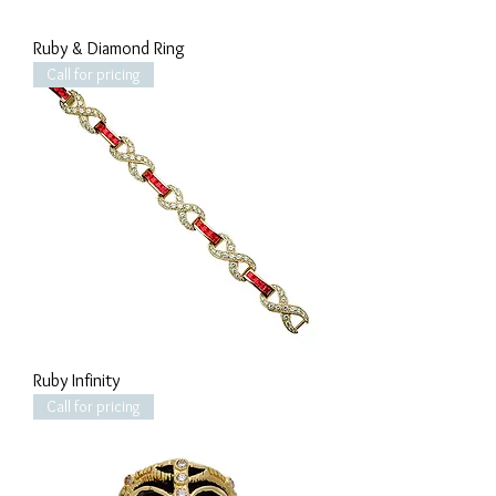
Ruby & Diamond Ring
Call for pricing
Ruby Infinity
Call for pricing