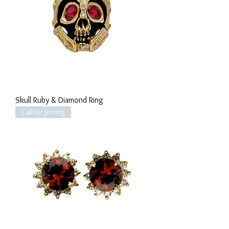
Skull Ruby & Diamond Ring
Call for pricing