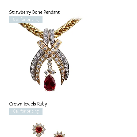
Strawberry Bone Pendant
Call for pricing
Crown Jewels Ruby
Call for pricing