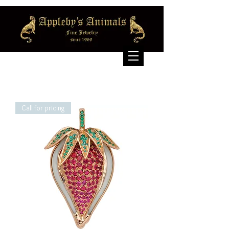
Call for pricing