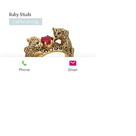
Ruby Studs
Call for pricing
Phone
Email
Leopard Guardian Ruby Ring
Call for pricing