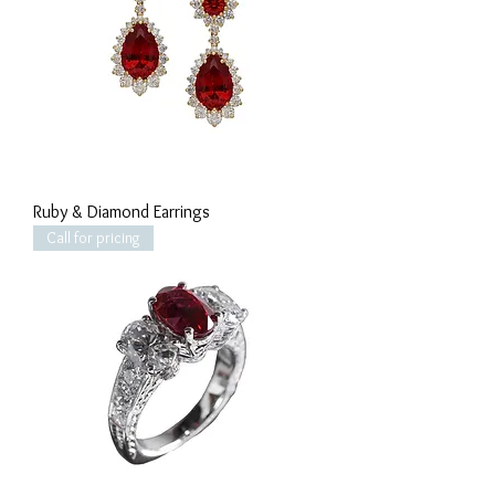
Ruby & Diamond Earrings
Call for pricing