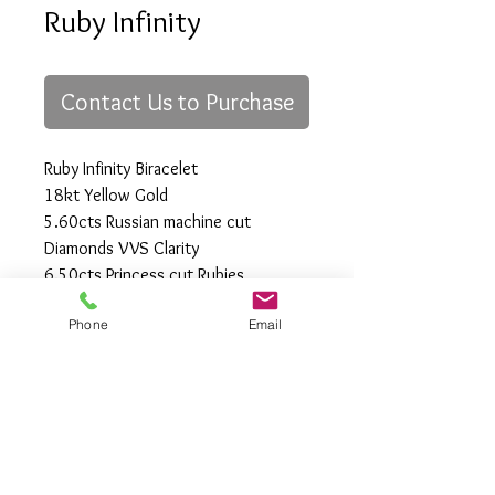
Ruby Infinity
Contact Us to Purchase
Ruby Infinity Biracelet
18kt Yellow Gold
5.60cts Russian machine cut
Diamonds VVS Clarity
6.50cts Princess cut Rubies
Length 7 to 7 1/2"
Phone
Email
All Rights Reserved
Gregory Appleby (808) 214-3336 CST
http://www.ApplebysAnimals.com
gregoryappleby@me.com
Site Relevance: Jewelry, gold, animals,
exotic, african, marine , wildlife, Ivory,