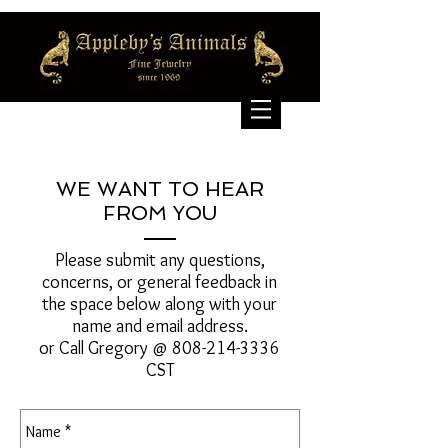
WE WANT TO HEAR
FROM YOU
Please submit any questions,
concerns, or general feedback in
the space below along with your
name and email address.
or Call Gregory @
808-214-3336
CST