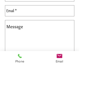
Phone
Email
Send
All Rights Reserved
Gregory Appleby (808) 214-3336 CST
http://www.ApplebysAnimals.com
gregoryappleby@me.com
Site Relevance: Jewelry, gold, animals,
exotic, african, marine , wildlife, Ivory,
woolly mammoth, claws, bones ,