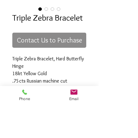
Triple Zebra Bracelet
Contact Us to Purchase
Triple Zebra Bracelet, Hard Butterfly
Hinge
18kt Yellow Gold
.75cts Russian machine cut
Diamonds, Fine White VVS Clarity
75mm x 25mm
Phone
Email
All Rights Reserved
Gregory Appleby (808) 214-3336 CST
http://www.ApplebysAnimals.com
gregoryappleby@me.com