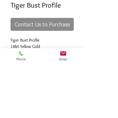
Tiger Bust Profile
Contact Us to Purchase
Tiger Bust Profile
18kt Yellow Gold
Phone
Email
All Rights Reserved
Gregory Appleby (808) 214-3336 CST
http://www.ApplebysAnimals.com
gregoryappleby@me.com
Site Relevance: Jewelry, gold, animals,
exotic, african, marine , wildlife, Ivory,
woolly mammoth, claws, bones ,