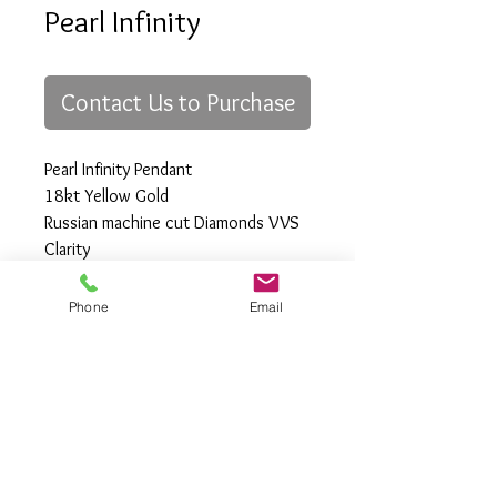
Pearl Infinity
Contact Us to Purchase
Pearl Infinity Pendant
18kt Yellow Gold
Russian machine cut Diamonds VVS
Clarity
Black Tahitian Peal
Phone
Email
All Rights Reserved
Gregory Appleby (808) 214-3336 CST
http://www.ApplebysAnimals.com
gregoryappleby@me.com
Site Relevance: Jewelry, gold, animals,
exotic, african, marine , wildlife, Ivory,
woolly mammoth, claws, bones ,