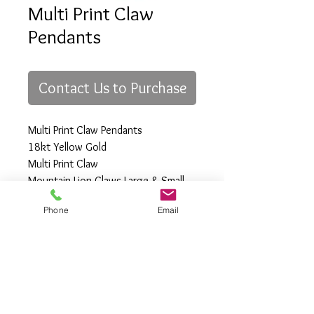
Multi Print Claw
Pendants
Contact Us to Purchase
Multi Print Claw Pendants
18kt Yellow Gold
Multi Print Claw
Mountain Lion Claws Large & Small
(sold separately)
Phone
Email
All Rights Reserved
Gregory Appleby (808) 214-3336 CST
http://www.ApplebysAnimals.com
gregoryappleby@me.com
Site Relevance: Jewelry, gold, animals,