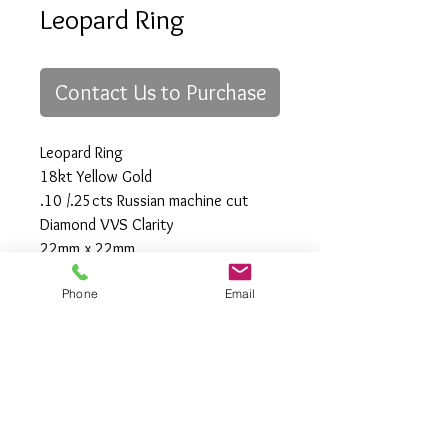
Leopard Ring
Contact Us to Purchase
Leopard Ring
18kt Yellow Gold
.10 /.25cts Russian machine cut
Diamond VVS Clarity
22mm x 22mm
Size "7"
Phone
Email
All Rights Reserved
Gregory Appleby (808) 214-3336 CST
http://www.ApplebysAnimals.com
gregoryappleby@me.com
Site Relevance: Jewelry, gold, animals,
exotic, african, marine , wildlife, Ivory,