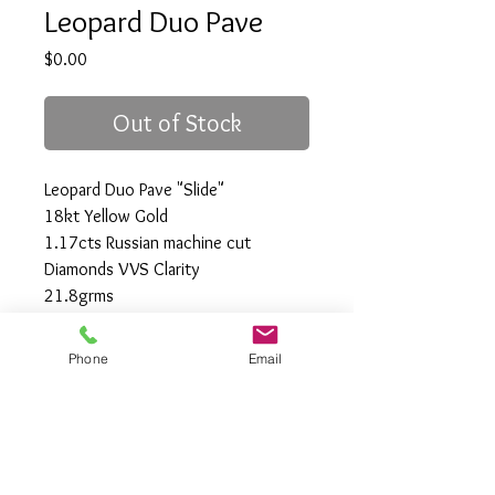
Leopard Duo Pave
Price
$0.00
Out of Stock
Leopard Duo Pave "Slide"
18kt Yellow Gold
1.17cts Russian machine cut
Diamonds VVS Clarity
21.8grms
49.5mm x 33mm
Phone
Email
All Rights Reserved
Gregory Appleby (808) 214-3336 CST
http://www.ApplebysAnimals.com