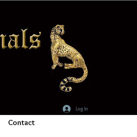
Log In
Contact