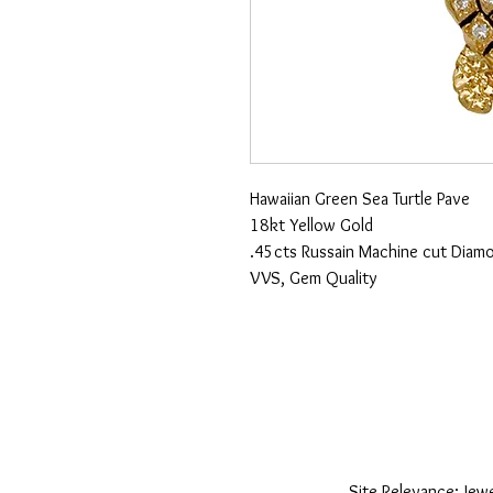
Hawaiian Green Sea Turtle Pave
18kt Yellow Gold
.45cts Russain Machine cut Diam
VVS, Gem Quality
Site Relevance: Jewe