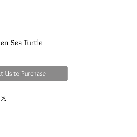
en Sea Turtle
t Us to Purchase