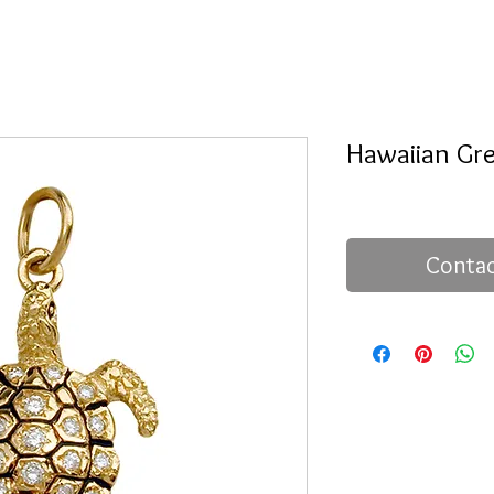
Hawaiian Gre
Contac