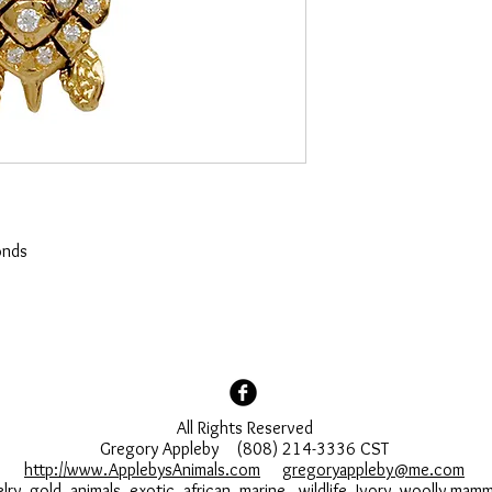
onds
All Rights Reserved
Gregory Appleby (808) 214-3336 CST
http://www.ApplebysAnimals.com
gregoryappleby@me.com
lry, gold, animals, exotic, african, marine , wildlife, Ivory, woolly ma