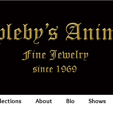
lections
About
Bio
Shows