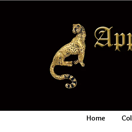
Home
Col