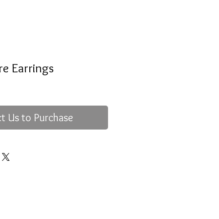
re Earrings
t Us to Purchase