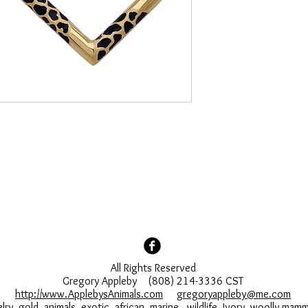
All Rights Reserved
Gregory Appleby (808) 214-3336 CST
http://www.ApplebysAnimals.com
gregoryappleby@me.com
lry, gold, animals, exotic, african, marine , wildlife, Ivory, woolly ma