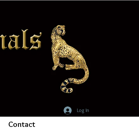
Log In
Contact