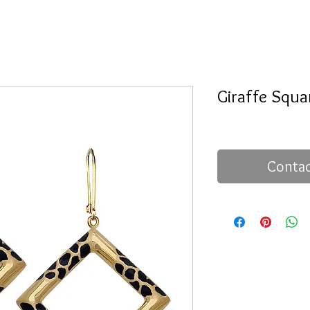
Giraffe Squa
Contac