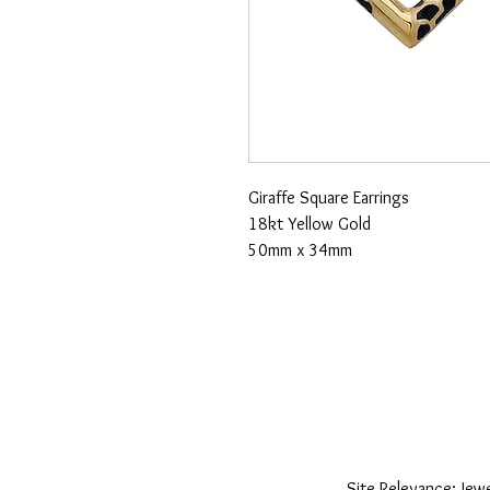
Giraffe Square Earrings
18kt Yellow Gold
50mm x 34mm
Site Relevance: Jewe