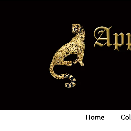
Home
Col