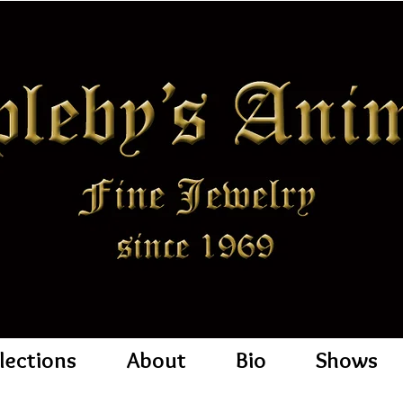
lections
About
Bio
Shows