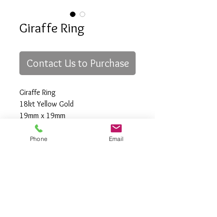
Giraffe Ring
Contact Us to Purchase
Giraffe Ring
18kt Yellow Gold
19mm x 19mm
Size "6"
Phone
Email
All Rights Reserved
Gregory Appleby (808) 214-3336 CST
http://www.ApplebysAnimals.com
gregoryappleby@me.com
Site Relevance: Jewelry, gold, animals,
exotic, african, marine , wildlife, Ivory,