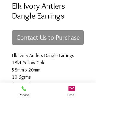
Elk Ivory Antlers
Dangle Earrings
Contact Us to Purchase
Elk Ivory Antlers Dangle Earrings
18kt Yellow Gold
58mm x 20mm
10.6grms
(custom)
Phone
Email
All Rights Reserved
Gregory Appleby (808) 214-3336 CST
http://www.ApplebysAnimals.com
gregoryappleby@me.com