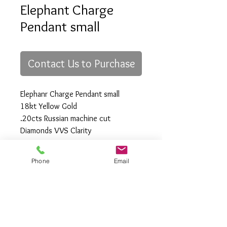
Elephant Charge
Pendant small
Contact Us to Purchase
Elephanr Charge Pendant small
18kt Yellow Gold
.20cts Russian machine cut
Diamonds VVS Clarity
28mm x 34mm
Phone
Email
All Rights Reserved
Gregory Appleby (808) 214-3336 CST
http://www.ApplebysAnimals.com
gregoryappleby@me.com