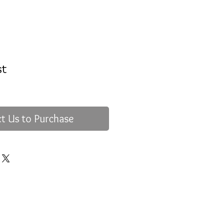
st
t Us to Purchase