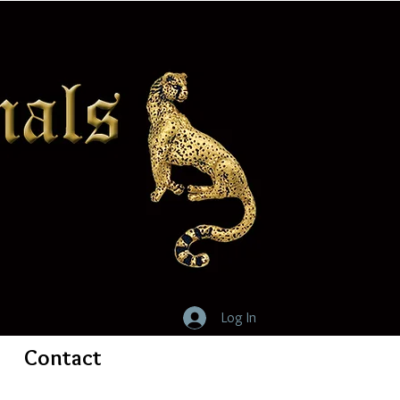
Log In
Contact