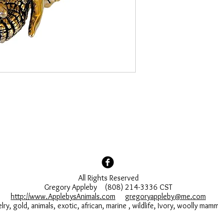
All Rights Reserved
Gregory Appleby (808) 214-3336 CST
http://www.ApplebysAnimals.com
gregoryappleby@me.com
lry, gold, animals, exotic, african, marine , wildlife, Ivory, woolly ma