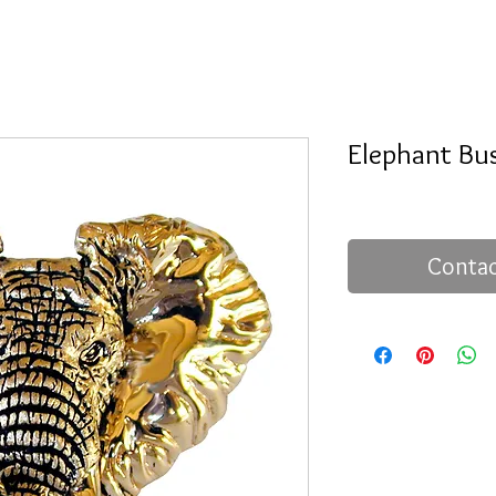
Elephant Bu
Contac