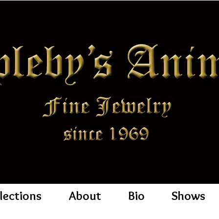
lections
About
Bio
Shows