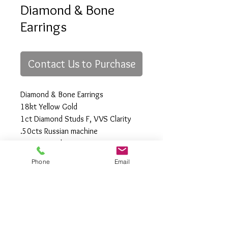
Diamond & Bone
Earrings
Contact Us to Purchase
Diamond & Bone Earrings
18kt Yellow Gold
1ct Diamond Studs F, VVS Clarity
.50cts Russian machine
cut Diamonds
(custom)
Phone
Email
All Rights Reserved
Gregory Appleby (808) 214-3336 CST
http://www.ApplebysAnimals.com
gregoryappleby@me.com