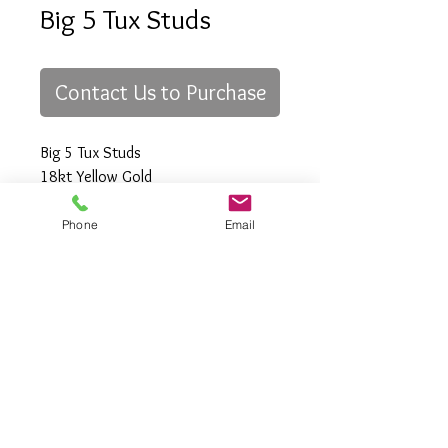
Big 5 Tux Studs
Contact Us to Purchase
Big 5 Tux Studs
18kt Yellow Gold
Phone
Email
All Rights Reserved
Gregory Appleby (808) 214-3336 CST
http://www.ApplebysAnimals.com
gregoryappleby@me.com
Site Relevance: Jewelry, gold, animals,
exotic, african, marine , wildlife, Ivory,
woolly mammoth, claws, bones ,