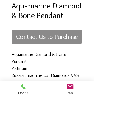
Aquamarine Diamond
& Bone Pendant
Contact Us to Purchase
Aquamarine Diamond & Bone
Pendant
Platinum
Russian machine cut Diamonds VVS
Clarity
Phone
Email
All Rights Reserved
Gregory Appleby (808) 214-3336 CST
http://www.ApplebysAnimals.com
gregoryappleby@me.com