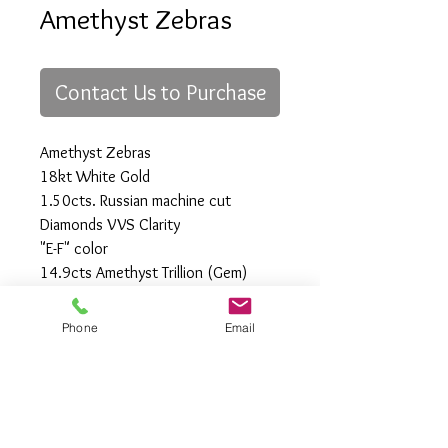
Amethyst Zebras
Contact Us to Purchase
Amethyst Zebras
18kt White Gold
1.50cts. Russian machine cut
Diamonds VVS Clarity
"E-F" color
14.9cts Amethyst Trillion (Gem)
One-of-a-Kind
Phone
Email
All Rights Reserved
Gregory Appleby (808) 214-3336 CST
http://www.ApplebysAnimals.com